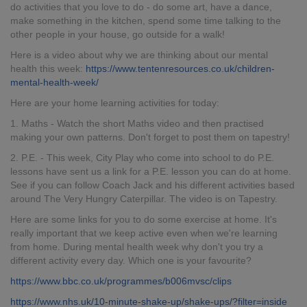
do activities that you love to do - do some art, have a dance,
make something in the kitchen, spend some time talking to the
other people in your house, go outside for a walk!
Here is a video about why we are thinking about our mental
health this week:
https://www.tentenresources.co.uk/children-
mental-health-week/
Here are your home learning activities for today:
1. Maths - Watch the short Maths video and then practised
making your own patterns. Don't forget to post them on tapestry!
2. P.E. - This week, City Play who come into school to do P.E.
lessons have sent us a link for a P.E. lesson you can do at home.
See if you can follow Coach Jack and his different activities based
around The Very Hungry Caterpillar. The video is on Tapestry.
Here are some links for you to do some exercise at home. It's
really important that we keep active even when we're learning
from home. During mental health week why don't you try a
different activity every day. Which one is your favourite?
https://www.bbc.co.uk/programmes/b006mvsc/clips
https://www.nhs.uk/10-minute-shake-up/shake-ups/?filter=inside