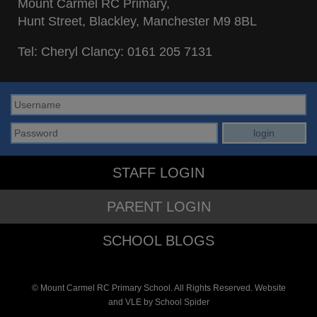
Mount Carmel RC Primary,
Hunt Street, Blackley, Manchester M9 8BL
Tel: Cheryl Clancy:
0161 205 7131
STAFF LOGIN
PARENT LOGIN
SCHOOL BLOGS
© Mount Carmel RC Primary School. All Rights Reserved. Website
and VLE by
School Spider