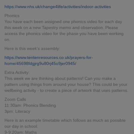
https://www.nhs.uk/change4life/activities/indoor-activities
Phonics
You have each been assigned one phonics video for each day
this week on a new Tapestry memo and observation. Please
access the phonics video for the phase you have been working
on.
Here is this week's assembly:
https://www.tentenresources.co.uk/prayers-for-
home/45698fdgjrg9u80rj45o9jer0945/
Extra Activity:
This week we are thinking about patterns! Can you make a
pattern using things from around your house? This could be your
wellbeing activity - to create a piece of artwork that uses patterns.
Zoom Calls
11:30am: Phonics Blending
3pm: Literacy
Here is an example timetable which follows as much as possible
our day in school:
9-9:20am: Maths