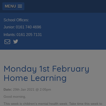
MENU
School Offices:
Junior:
0161 740 4696
Infants:
0161 205 7131
Monday 1st February
Home Learning
Date:
29th Jan 2021 @ 2:05pm
Good morning,
This week is children's mental health week. Take time this week to