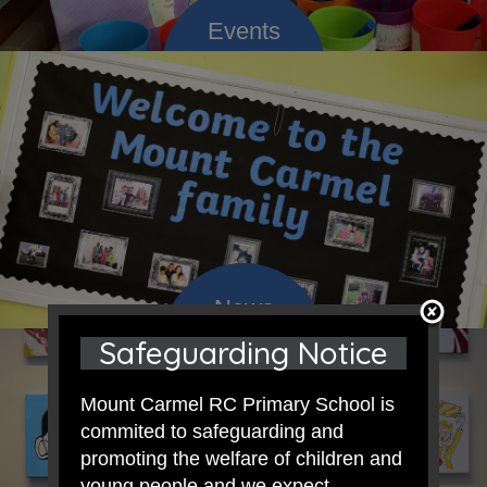
Safeguarding Notice
Mount Carmel RC Primary School is
commited to safeguarding and
promoting the welfare of children and
young people and we expect