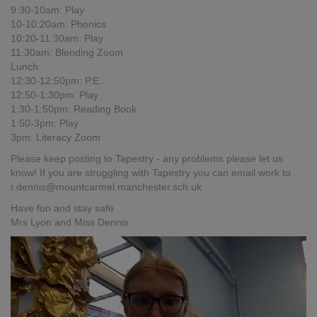
9:30-10am: Play
10-10:20am: Phonics
10:20-11:30am: Play
11:30am: Blending Zoom
Lunch
12:30-12:50pm: P.E.
12:50-1:30pm: Play
1:30-1:50pm: Reading Book
1:50-3pm: Play
3pm: Literacy Zoom
Please keep posting to Tapestry - any problems please let us
know! If you are struggling with Tapestry you can email work to
r.dennis@mountcarmel.manchester.sch.uk
Have fun and stay safe
Mrs Lyon and Miss Dennis