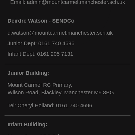
Email:
admin@mountcarmel.manchester.sch.uk
Deirdre Watson - SENDCo
d.watson@mountcarmel.manchester.sch.uk
Junior Dept:
0161 740 4696
Infant Dept:
0161 205 7131
Junior Building:
Mount Carmel RC Primary,
Wilson Road, Blackley, Manchester M9 8BG
Tel: Cheryl Holland:
0161 740 4696
Infant Building: