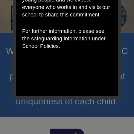
everyone who works in and visits our
school to share this commitment.
For further information, please see
the safeguarding information under
School Policies.
Welcome to Mount Carmel RC
Primary; a place where we
proclaim Christ’s message of
hope and celebrate the
uniqueness of each child.