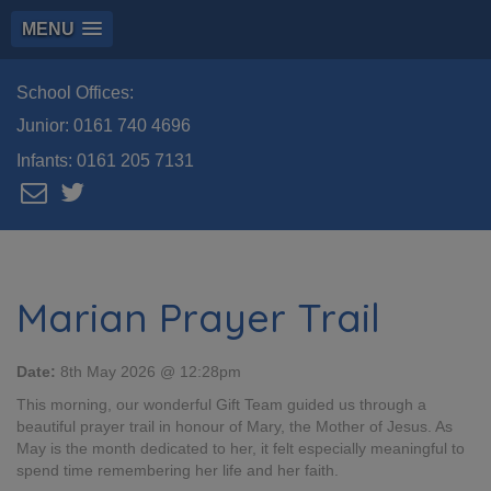
MENU
School Offices:
Junior:
0161 740 4696
Infants:
0161 205 7131
Marian Prayer Trail
Date:
8th May 2026 @ 12:28pm
This morning, our wonderful Gift Team guided us through a
beautiful prayer trail in honour of Mary, the Mother of Jesus. As
May is the month dedicated to her, it felt especially meaningful to
spend time remembering her life and her faith.