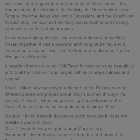
We travelled through important moments in Mary’s story—the
Annunciation, the Visitation, the Nativity, the Presentation in the
Temple, the time Jesus was lost in Jerusalem, and the Crucifixion.
At each stop, we learned how Mary stayed faithful and trusting,
even when she felt afraid or unsure.
As we moved along the trail, we prayed a decade of the Holy
Rosary together. It was a peaceful and thoughtful time, and it
inspired us to say our own “yes” to God and to place our trust in
Him, just as Mary did.
A heartfelt thank you to our Gift Team for leading us so beautifully,
and to all the children for joining in with such prayerfulness and
respect.
Amari: 'I liked how we prayed a decade of the Rosary, went to
different places and prayed about Mary's journey through life.'
Urszula: 'I loved it when we got to sing Bring Flowers of the
Rarest because that is my favourite song to sing in May.'
Joshua: 'I loved being in the peace patch because it made me
feel like I was with Mary.'
Milia: 'I loved the way we got to hear Mary's story.'
Nathanael: 'I loved how we came all together and prayed the