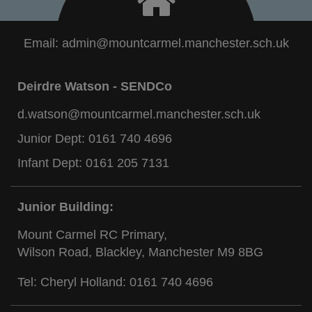
Email:
admin@mountcarmel.manchester.sch.uk
Deirdre Watson - SENDCo
d.watson@mountcarmel.manchester.sch.uk
Junior Dept:
0161 740 4696
Infant Dept:
0161 205 7131
Junior Building:
Mount Carmel RC Primary,
Wilson Road, Blackley, Manchester M9 8BG
Tel: Cheryl Holland:
0161 740 4696