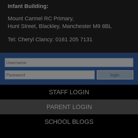
Infant Building:
Mount Carmel RC Primary,
Hunt Street, Blackley, Manchester M9 8BL
Tel: Cheryl Clancy:
0161 205 7131
STAFF LOGIN
PARENT LOGIN
SCHOOL BLOGS