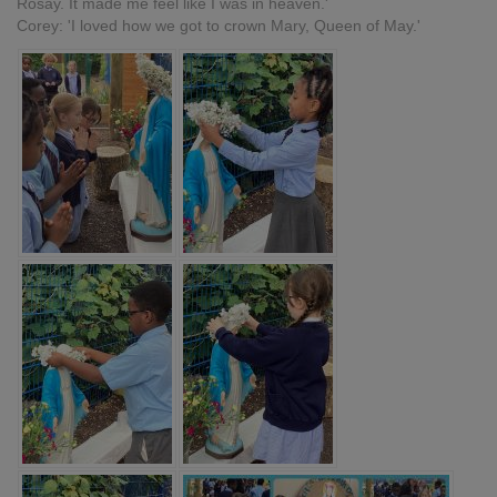
Rosay. It made me feel like I was in heaven.'
Corey: 'I loved how we got to crown Mary, Queen of May.'