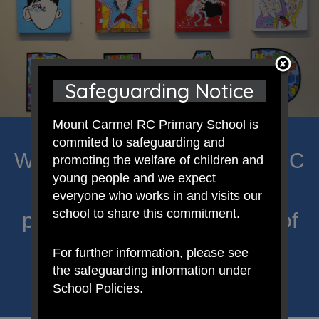
Safeguarding Notice
Mount Carmel RC Primary School is
commited to safeguarding and
Welcome to Mount Carmel RC
promoting the welfare of children and
young people and we expect
Primary; a place where we
everyone who works in and visits our
school to share this commitment.
proclaim Christ’s message of
hope and celebrate the
For further information, please see
the safeguarding information under
uniqueness of each child.
School Policies.