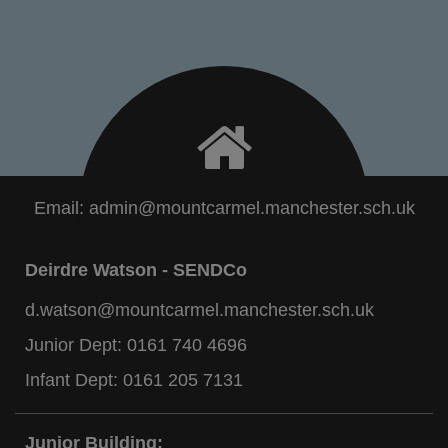
Email:
admin@mountcarmel.manchester.sch.uk
Deirdre Watson - SENDCo
d.watson@mountcarmel.manchester.sch.uk
Junior Dept:
0161 740 4696
Infant Dept:
0161 205 7131
Junior Building: