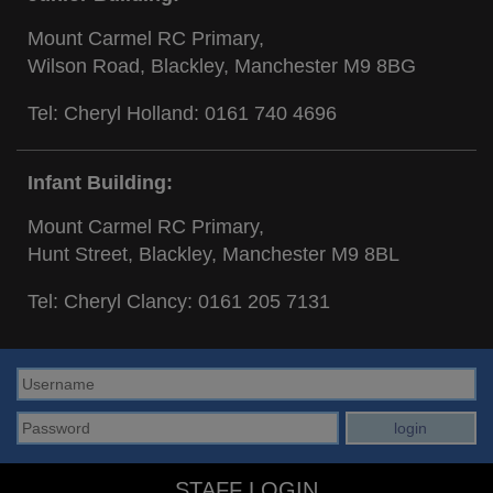
Mount Carmel RC Primary,
Wilson Road, Blackley, Manchester M9 8BG
Tel: Cheryl Holland:
0161 740 4696
Infant Building:
Mount Carmel RC Primary,
Hunt Street, Blackley, Manchester M9 8BL
Tel: Cheryl Clancy:
0161 205 7131
STAFF LOGIN