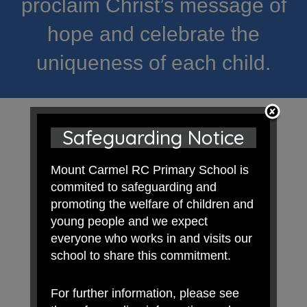
proclaim Christ’s message of
hope and celebrate the
uniqueness of each child.
Safeguarding Notice
Mount Carmel RC Primary School is
commited to safeguarding and
promoting the welfare of children and
young people and we expect
everyone who works in and visits our
school to share this commitment.
For further information, please see