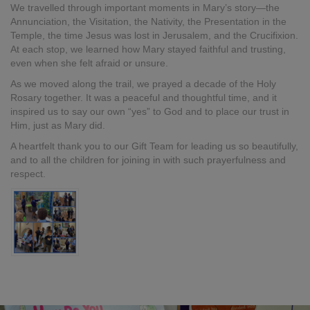
We travelled through important moments in Mary’s story—the
Annunciation, the Visitation, the Nativity, the Presentation in the
Temple, the time Jesus was lost in Jerusalem, and the Crucifixion.
At each stop, we learned how Mary stayed faithful and trusting,
even when she felt afraid or unsure.
As we moved along the trail, we prayed a decade of the Holy
Rosary together. It was a peaceful and thoughtful time, and it
inspired us to say our own “yes” to God and to place our trust in
Him, just as Mary did.
A heartfelt thank you to our Gift Team for leading us so beautifully,
and to all the children for joining in with such prayerfulness and
respect.