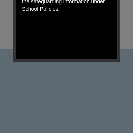
the safeguarding information under
School Policies.