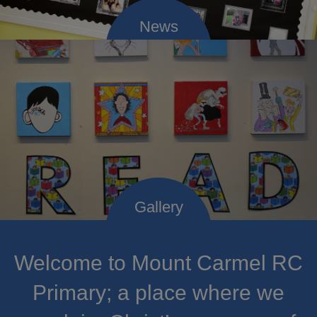
Welcome to Mount Carmel RC
Primary; a place where we