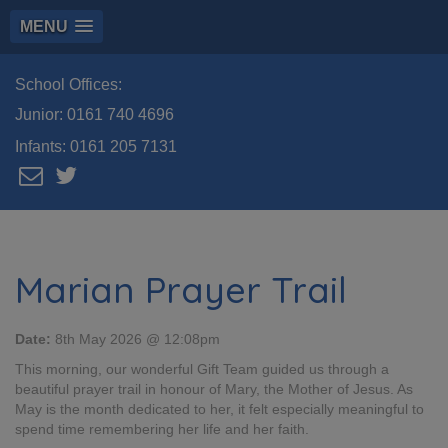
MENU
School Offices:
Junior:
0161 740 4696
Infants:
0161 205 7131
Marian Prayer Trail
Date:
8th May 2026 @ 12:08pm
This morning, our wonderful Gift Team guided us through a
beautiful prayer trail in honour of Mary, the Mother of Jesus. As
May is the month dedicated to her, it felt especially meaningful to
spend time remembering her life and her faith.