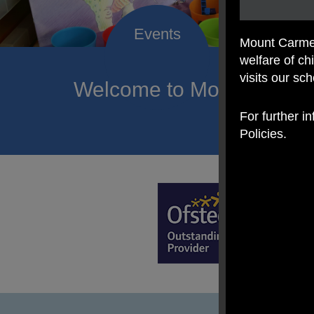
Mount Carmel
welfare of c
visits our sc
Welcome to Mount Carmel
of hope a
For further i
Policies.