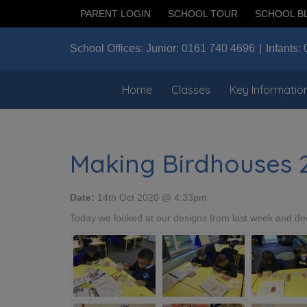
PARENT LOGIN
SCHOOL TOUR
SCHOOL B
School Offices:
Junior:
0161 740 4696
Infants:
Home
Classes
Key Informatio
Making Birdhouses 
Date:
14th Oct 2020 @ 4:33pm
Today we looked at our designs from last week and dec