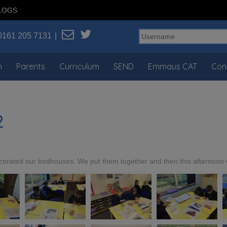
LOGS
0161 205 7131
n
Parents
Curriculum
SEND
Emmaus CAT
Con
2
orated our birdhouses. We put them together and then this afternoon 