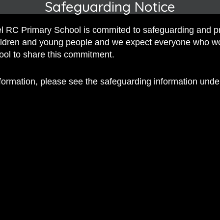
Safeguarding Notice
 RC Primary School is commited to safeguarding and p
hildren and young people and we expect everyone who w
hool to share this commitment.
 RC Primary; a place where we p
nd celebrate the uniqueness of e
nformation, please see the safeguarding information und