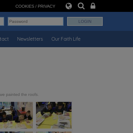
COOKIES / PRIVACY
tact
Newsletters
Our Faith Life
we painted the roofs.