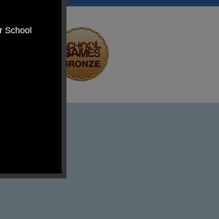
er School