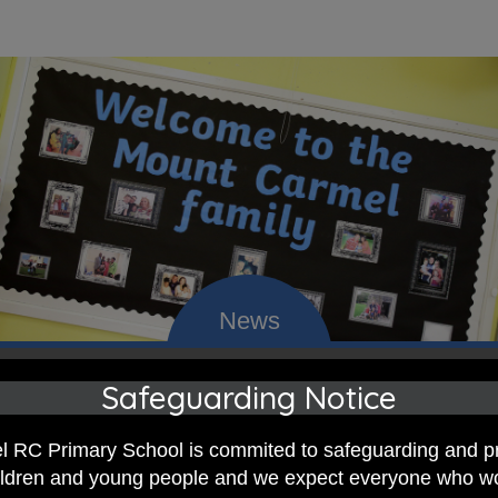
Safeguarding Notice
 RC Primary; a place where we p
nd celebrate the uniqueness of e
 RC Primary School is commited to safeguarding and p
hildren and young people and we expect everyone who w