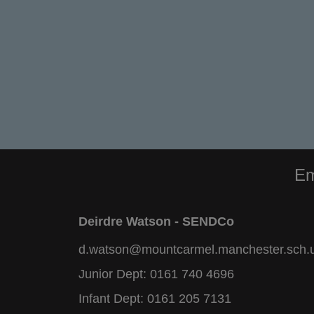
Em
Deirdre Watson - SENDCo
d.watson@mountcarmel.manchester.sch.
Junior Dept:
0161 740 4696
Infant Dept:
0161 205 7131