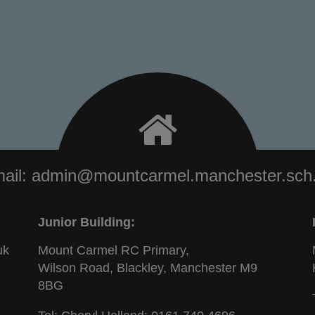
ail:
admin@mountcarmel.manchester.sch
Junior Building:
uk
Mount Carmel RC Primary,
Wilson Road, Blackley, Manchester M9
8BG