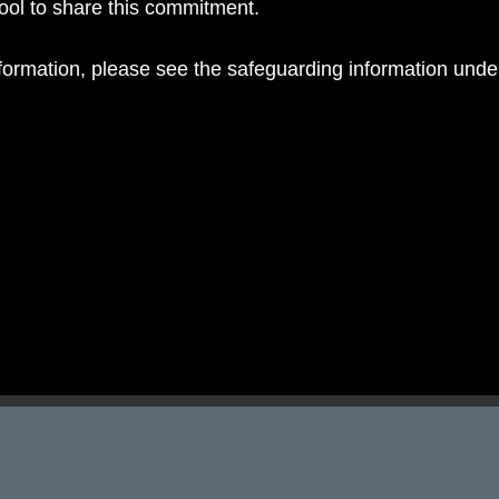
hool to share this commitment.
nformation, please see the safeguarding information und