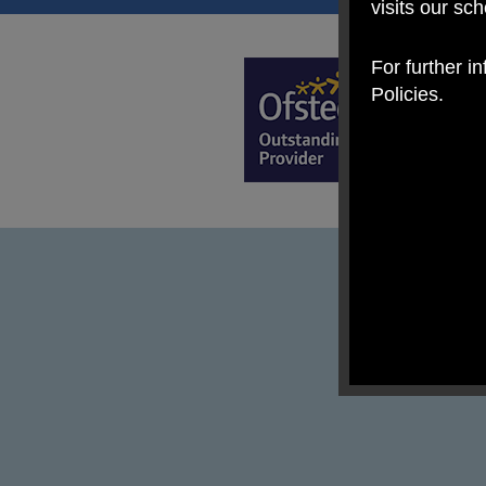
visits our sc
For further i
Policies.