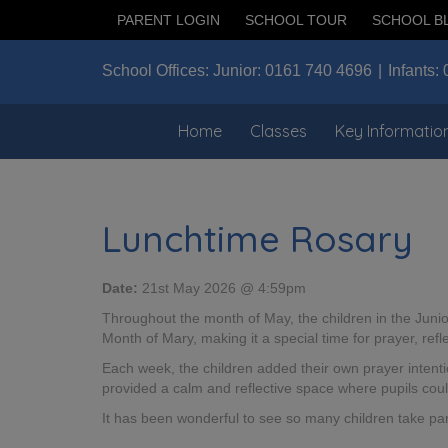
PARENT LOGIN
SCHOOL TOUR
SCHOOL B
School Offices:
Junior:
0161 740 4696
Infants:
Home
Classes
Key Informatio
Lunchtime Rosary
Date:
21st May 2026 @ 4:59pm
Throughout the month of May, the children in the Juni
Month of Mary, making it a special time for prayer, refl
Each week, the children added their own prayer intenti
provided a calm and reflective space where pupils coul
It has been wonderful to see so many children take part