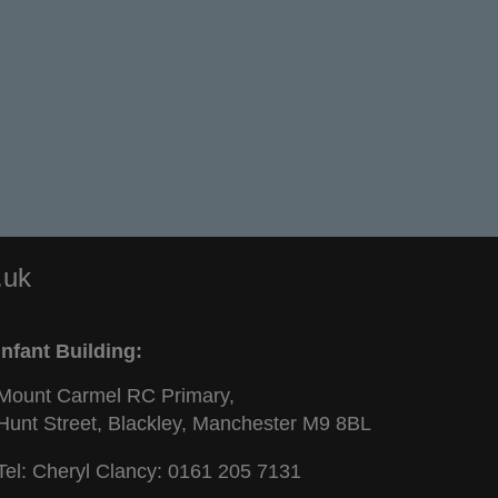
.uk
Infant Building:
Mount Carmel RC Primary,
Hunt Street, Blackley, Manchester M9 8BL
Tel: Cheryl Clancy:
0161 205 7131