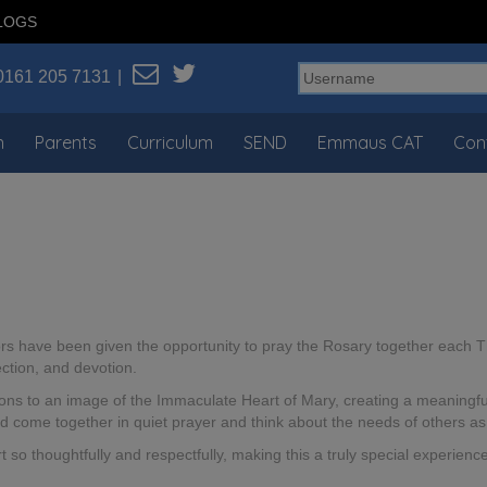
LOGS
0161 205 7131
n
Parents
Curriculum
SEND
Emmaus CAT
Con
ors have been given the opportunity to pray the Rosary together each T
ection, and devotion.
ons to an image of the Immaculate Heart of Mary, creating a meaningful
d come together in quiet prayer and think about the needs of others as 
 so thoughtfully and respectfully, making this a truly special experien