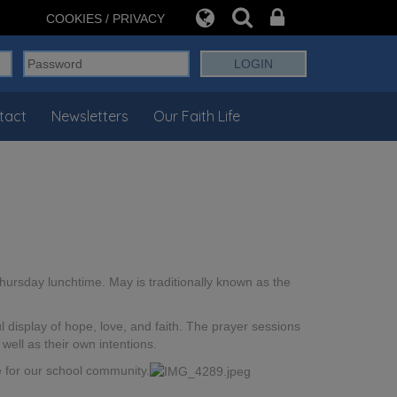
COOKIES / PRIVACY
tact
Newsletters
Our Faith Life
hursday lunchtime. May is traditionally known as the
 display of hope, love, and faith. The prayer sessions
well as their own intentions.
ce for our school community.