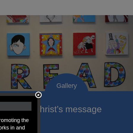
roclaim Christ’s message
ach child.
romoting the
orks in and