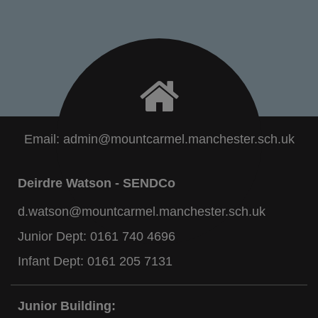
Email:
admin@mountcarmel.manchester.sch.uk
Deirdre Watson - SENDCo
d.watson@mountcarmel.manchester.sch.uk
Junior Dept:
0161 740 4696
Infant Dept:
0161 205 7131
Junior Building: