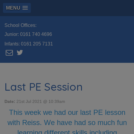
MENU
School Offices:
Junior:
0161 740 4696
Infants:
0161 205 7131
Last PE Session
Date:
21st Jul 2021 @ 10:39am
This week we had our last PE lesson
with Reiss. We have had so much fun
learning different skills including