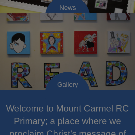
Welcome to Mount Carmel RC
Primary; a place where we
proclaim Christ’s message of