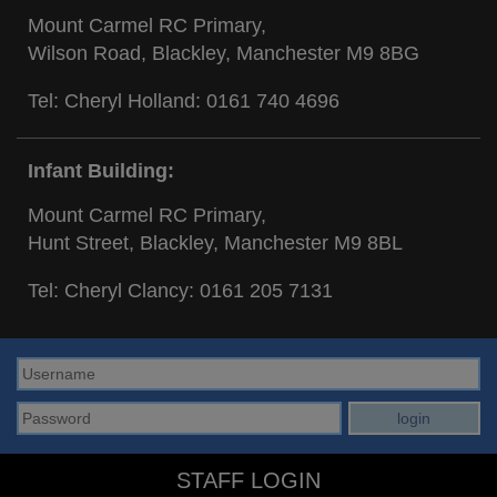
Mount Carmel RC Primary,
Wilson Road, Blackley, Manchester M9 8BG
Tel: Cheryl Holland:
0161 740 4696
Infant Building:
Mount Carmel RC Primary,
Hunt Street, Blackley, Manchester M9 8BL
Tel: Cheryl Clancy:
0161 205 7131
STAFF LOGIN