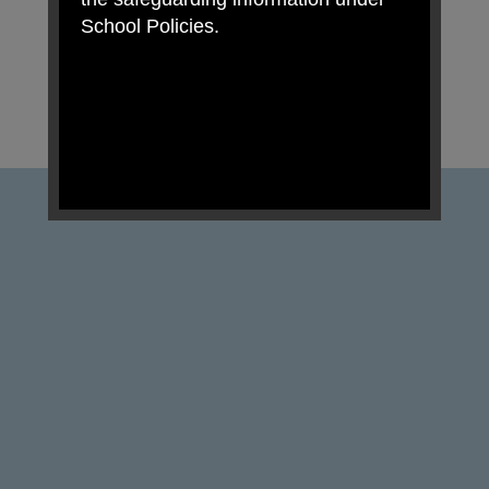
School Policies.