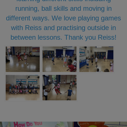
running, ball skills and moving in
different ways. We love playing games
with Reiss and practising outside in
between lessons. Thank you Reiss!