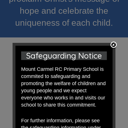
hope and celebrate the
uniqueness of each child.
Safeguarding Notice
Mount Carmel RC Primary School is
commited to safeguarding and
promoting the welfare of children and
young people and we expect
everyone who works in and visits our
school to share this commitment.
For further information, please see
the safeguarding information under