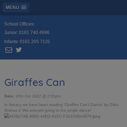
MENU
School Offices:
Junior:
0161 740 4696
Infants:
0161 205 7131
Giraffes Can
Date:
20th Oct 2022 @ 2:01pm
In literacy we have been reading 'Giraffes Can't Dance' by Giles
Andrea's! We enjoyed going to the jungle dance!