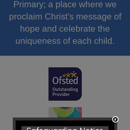
Primary; a place where we
proclaim Christ’s message of
hope and celebrate the
uniqueness of each child.