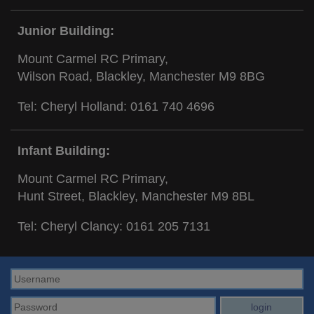
Junior Building:
Mount Carmel RC Primary,
Wilson Road, Blackley, Manchester M9 8BG
Tel: Cheryl Holland:
0161 740 4696
Infant Building:
Mount Carmel RC Primary,
Hunt Street, Blackley, Manchester M9 8BL
Tel: Cheryl Clancy:
0161 205 7131