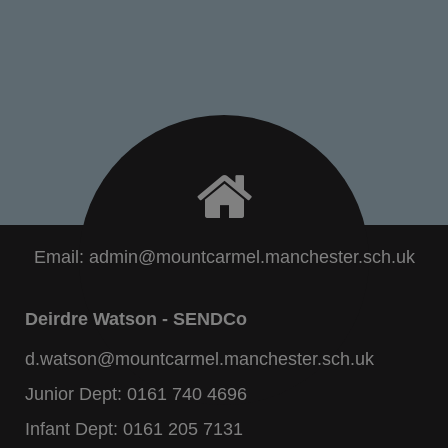
Email:
admin@mountcarmel.manchester.sch.uk
Deirdre Watson - SENDCo
d.watson@mountcarmel.manchester.sch.uk
Junior Dept:
0161 740 4696
Infant Dept:
0161 205 7131