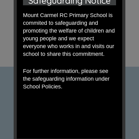
Safeguarding Notice
Mount Carmel RC Primary School is
commited to safeguarding and
promoting the welfare of children and
young people and we expect
everyone who works in and visits our
school to share this commitment.
For further information, please see
the safeguarding information under
School Policies.