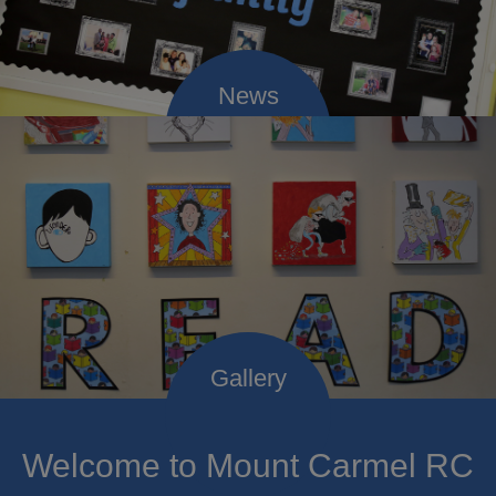
Welcome to Mount Carmel RC