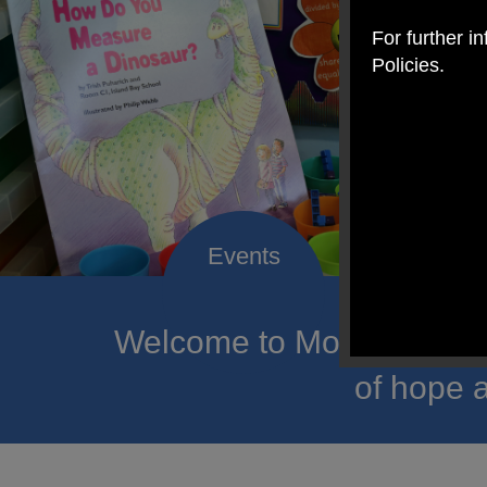
For further i
Policies.
Welcome to Mount Carmel
of hope a