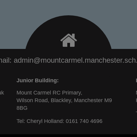
ail:
admin@mountcarmel.manchester.sch
Junior Building:
uk
Mount Carmel RC Primary,
Wilson Road, Blackley, Manchester M9
8BG
Tel: Cheryl Holland:
0161 740 4696