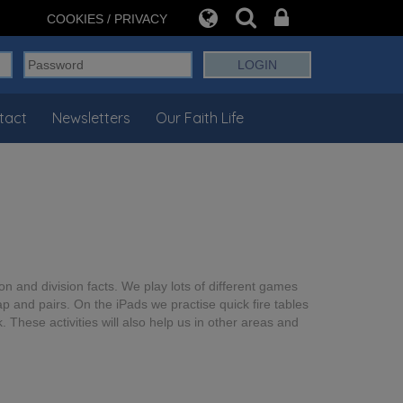
COOKIES / PRIVACY
tact
Newsletters
Our Faith Life
ion and division facts. We play lots of different games
 and pairs. On the iPads we practise quick fire tables
 These activities will also help us in other areas and