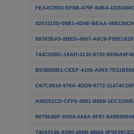
FEAACB03-EF8B-479F-84BA-DDD498C
0203115D-09B1-4D4E-BEAA-498126C6
88763BA5-8BED-4507-A6C9-F55E19197
744C02BC-16AD-4130-8702-8938A9F4
B53BD8B1-CEEF-4106-A093-7D11B568
C67C8819-576A-4DD9-9772-11474C16F
A96251CD-CFF6-4881-B908-1EC3100E
997564BF-D054-4A6A-9F97-849B5064
74043146-A580-458B-9B84-3F5539CEC