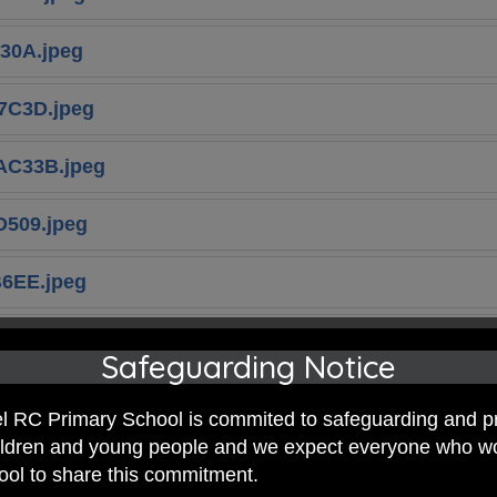
30A.jpeg
7C3D.jpeg
AC33B.jpeg
509.jpeg
6EE.jpeg
E7D16.jpeg
Safeguarding Notice
E85D.jpeg
 RC Primary School is commited to safeguarding and p
hildren and young people and we expect everyone who w
hool to share this commitment.