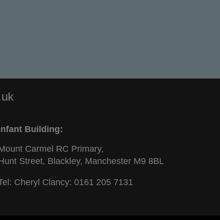
.uk
Infant Building:
Mount Carmel RC Primary,
Hunt Street, Blackley, Manchester M9 8BL
Tel: Cheryl Clancy:
0161 205 7131