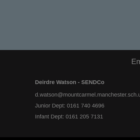
Em
Deirdre Watson - SENDCo
d.watson@mountcarmel.manchester.sch.
Junior Dept:
0161 740 4696
Infant Dept:
0161 205 7131