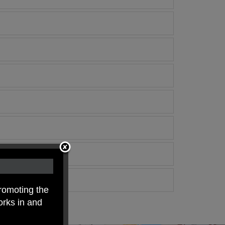
romoting the
orks in and