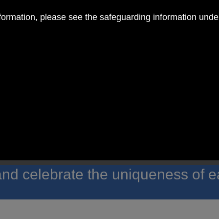
nformation, please see the safeguarding information und
 RC Primary; a place where we p
nd celebrate the uniqueness of e