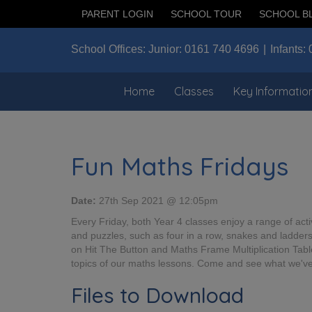
PARENT LOGIN
SCHOOL TOUR
SCHOOL B
School Offices:
Junior:
0161 740 4696
Infants:
Home
Classes
Key Informatio
Fun Maths Fridays
Date:
27th Sep 2021 @ 12:05pm
Every Friday, both Year 4 classes enjoy a range of activ
and puzzles, such as four in a row, snakes and ladders
on Hit The Button and Maths Frame Multiplication Table C
topics of our maths lessons. Come and see what we've
Files to Download