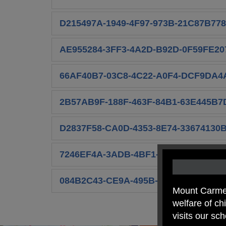
D215497A-1949-4F97-973B-21C87B778
AE955284-3FF3-4A2D-B92D-0F59FE20
66AF40B7-03C8-4C22-A0F4-DCF9DA4
2B57AB9F-188F-463F-84B1-63E445B7D
D2837F58-CA0D-4353-8E74-33674130B
7246EF4A-3ADB-4BF1-91E7-7CB6AC0
084B2C43-CE9A-495B-92C0-D9639853
Mount Carmel
welfare of c
visits our sc