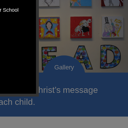
er School
roclaim Christ’s message
ach child.