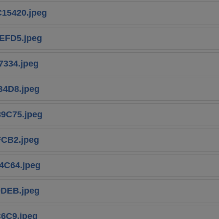
15420.jpeg
EFD5.jpeg
334.jpeg
B4D8.jpeg
9C75.jpeg
CB2.jpeg
4C64.jpeg
9DEB.jpeg
6C9.jpeg