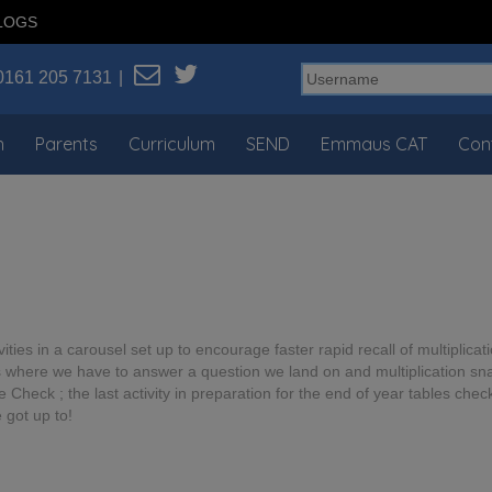
LOGS
0161 205 7131
n
Parents
Curriculum
SEND
Emmaus CAT
Con
ities in a carousel set up to encourage faster rapid recall of multiplicat
 where we have to answer a question we land on and multiplication snap
heck ; the last activity in preparation for the end of year tables check.
 got up to!