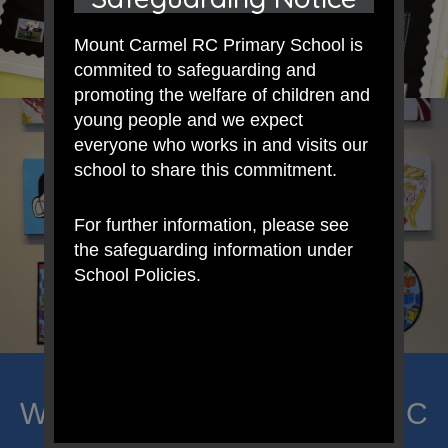
Mount Carmel RC Primary School is
commited to safeguarding and
promoting the welfare of children and
young people and we expect
everyone who works in and visits our
school to share this commitment.
For further information, please see
the safeguarding information under
School Policies.
Welcome to Mount Carmel RC