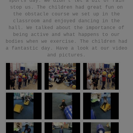
sports day. We didn’t let a bit of rain
stop us. The children had great fun on
the obstacle course we set up in the
classroom and enjoyed dancing in the
hall. We talked about the importance of
being active and what happens to our
bodies when we exercise. The children had
a fantastic day. Have a look at our video
and pictures.