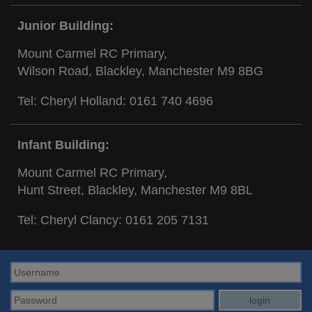
Junior Building:
Mount Carmel RC Primary,
Wilson Road, Blackley, Manchester M9 8BG
Tel: Cheryl Holland:
0161 740 4696
Infant Building:
Mount Carmel RC Primary,
Hunt Street, Blackley, Manchester M9 8BL
Tel: Cheryl Clancy:
0161 205 7131