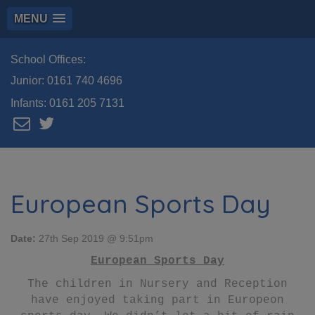
MENU
School Offices:
Junior:
0161 740 4696
Infants:
0161 205 7131
European Sports Day
Date:
27th Sep 2019 @ 9:51pm
European Sports Day
The children in Nursery and Reception
have enjoyed taking part in Europeon