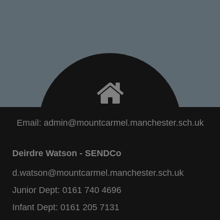
Email:
admin@mountcarmel.manchester.sch.uk
Deirdre Watson - SENDCo
d.watson@mountcarmel.manchester.sch.uk
Junior Dept:
0161 740 4696
Infant Dept:
0161 205 7131