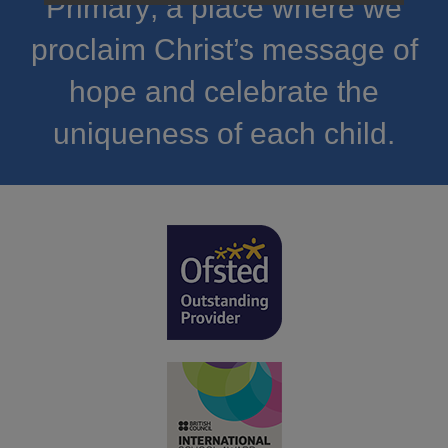
Primary; a place where we
proclaim Christ’s message of
hope and celebrate the
uniqueness of each child.