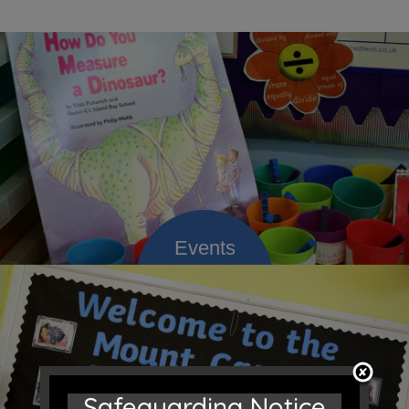
Safeguarding Notice