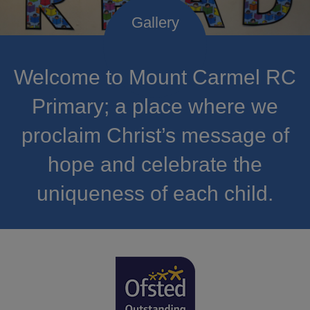
Welcome to Mount Carmel RC
Primary; a place where we
proclaim Christ’s message of
hope and celebrate the
uniqueness of each child.