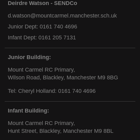
Deirdre Watson - SENDCo
d.watson@mountcarmel.manchester.sch.uk
Junior Dept:
0161 740 4696
Infant Dept:
0161 205 7131
Junior Building:
Mount Carmel RC Primary,
Wilson Road, Blackley, Manchester M9 8BG
Tel: Cheryl Holland:
0161 740 4696
Infant Building:
Mount Carmel RC Primary,
Hunt Street, Blackley, Manchester M9 8BL