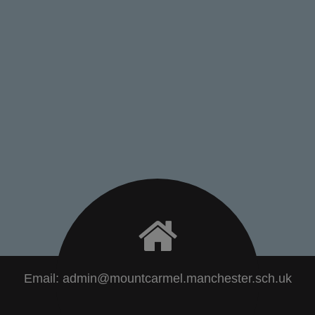
Email:
admin@mountcarmel.manchester.sch.uk