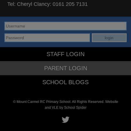
Tel: Cheryl Clancy:
0161 205 7131
STAFF LOGIN
PARENT LOGIN
SCHOOL BLOGS
© Mount Carmel RC Primary School. All Rights Reserved. Website
and VLE by
School Spider