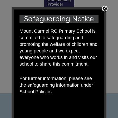
Safeguarding Notice
Mount Carmel RC Primary School is
commited to safeguarding and
promoting the welfare of children and
young people and we expect
everyone who works in and visits our
school to share this commitment.
For further information, please see
the safeguarding information under
School Policies.