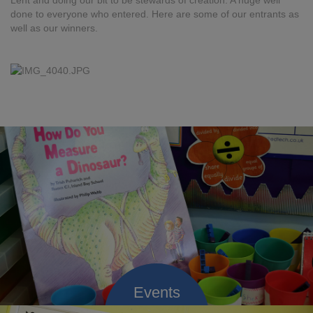
Lent and doing our bit to be stewards of creation. A huge well
done to everyone who entered. Here are some of our entrants as
well as our winners.