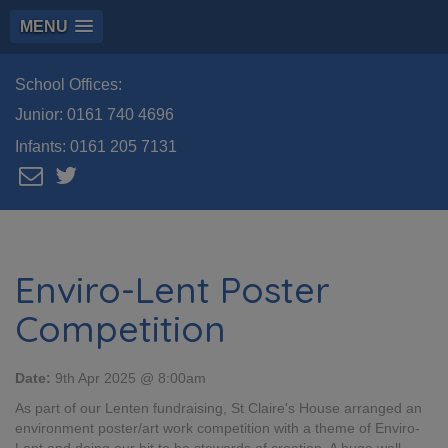
MENU
School Offices:
Junior:
0161 740 4696
Infants:
0161 205 7131
Enviro-Lent Poster
Competition
Date:
9th Apr 2025 @ 8:00am
As part of our Lenten fundraising, St Claire's House arranged an
environment poster/art work competition with a theme of Enviro-