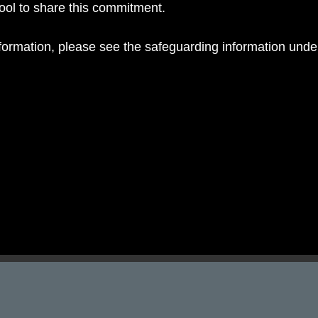
hool to share this commitment.
nformation, please see the safeguarding information und