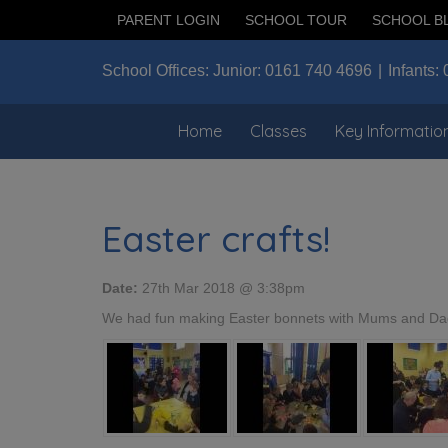
PARENT LOGIN
SCHOOL TOUR
SCHOOL B
School Offices:
Junior:
0161 740 4696
Infants:
Home
Classes
Key Informatio
Easter crafts!
Date:
27th Mar 2018 @ 3:38pm
We had fun making Easter bonnets with Mums and Da