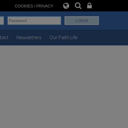
COOKIES / PRIVACY
tact
Newsletters
Our Faith Life