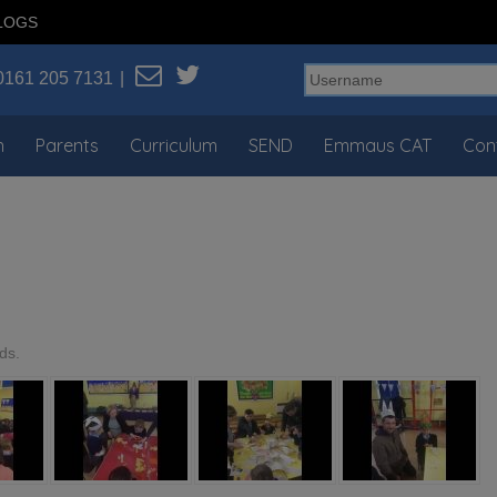
LOGS
0161 205 7131
n
Parents
Curriculum
SEND
Emmaus CAT
Con
ds.