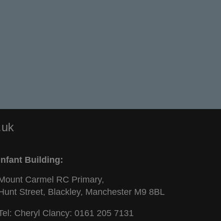
.uk
Infant Building:
Mount Carmel RC Primary,
Hunt Street, Blackley, Manchester M9 8BL
Tel: Cheryl Clancy:
0161 205 7131