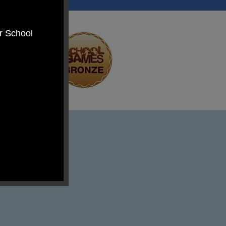
er School