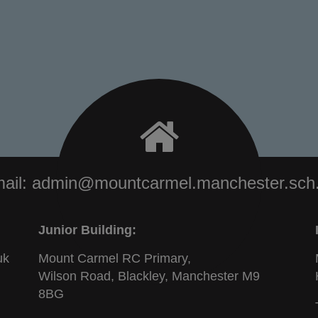
ail:
admin@mountcarmel.manchester.sch
Junior Building:
uk
Mount Carmel RC Primary,
Wilson Road, Blackley, Manchester M9
8BG