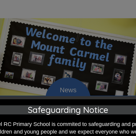
Safeguarding Notice
 RC Primary; a place where we p
 RC Primary School is commited to safeguarding and p
nd celebrate the uniqueness of e
hildren and young people and we expect everyone who w