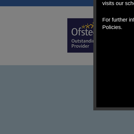
visits our sc
For further i
Policies.