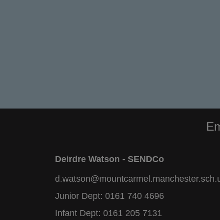
Em
Deirdre Watson - SENDCo
d.watson@mountcarmel.manchester.sch.
Junior Dept:
0161 740 4696
Infant Dept:
0161 205 7131