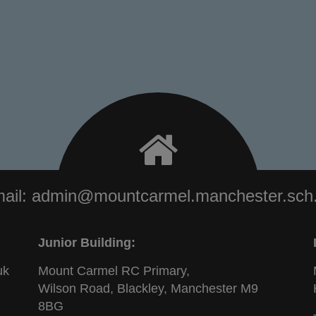
ail:
admin@mountcarmel.manchester.sch
Junior Building:
uk
Mount Carmel RC Primary,
Wilson Road, Blackley, Manchester M9
8BG