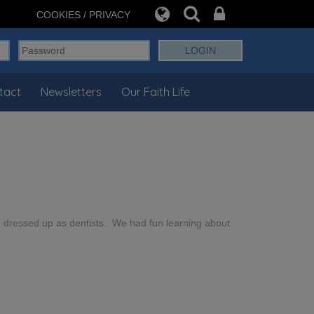
COOKIES / PRIVACY
tact
Newsletters
Our Faith Life
d dressed up as dentists. We had fun learning about