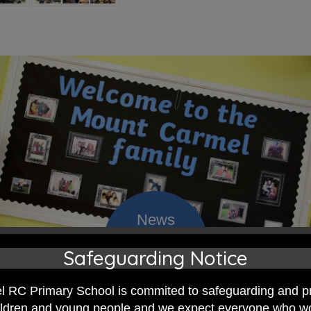
Safeguarding Notice
 RC Primary; a place where we p
 RC Primary School is commited to safeguarding and p
nd celebrate the uniqueness of e
hildren and young people and we expect everyone who w