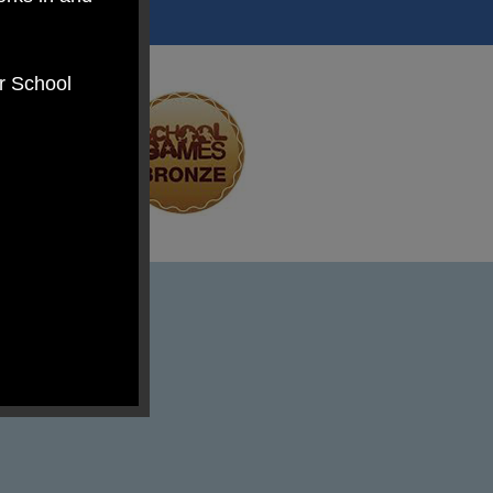
er School