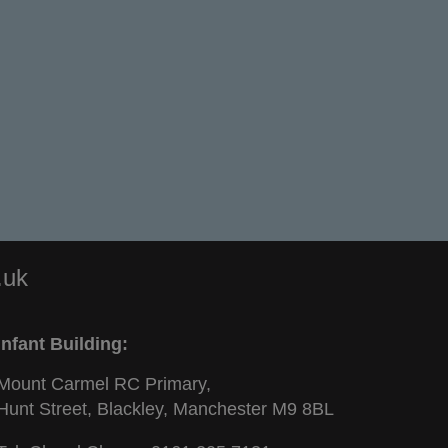
.uk
Infant Building:
Mount Carmel RC Primary,
Hunt Street, Blackley, Manchester M9 8BL