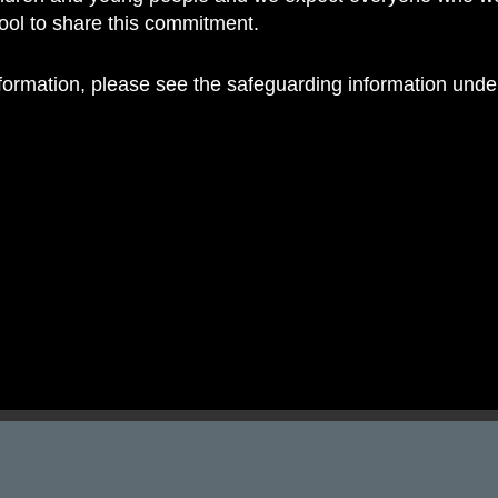
hool to share this commitment.
nformation, please see the safeguarding information und