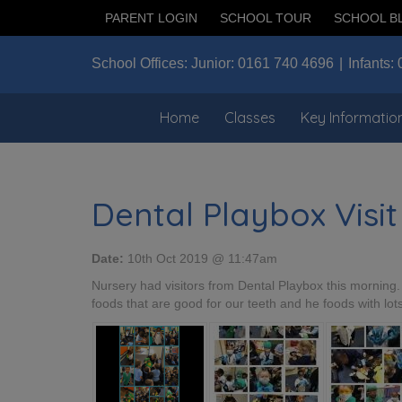
PARENT LOGIN
SCHOOL TOUR
SCHOOL B
School Offices:
Junior:
0161 740 4696
Infants:
Home
Classes
Key Informatio
Dental Playbox Visit
Date:
10th Oct 2019 @ 11:47am
Nursery had visitors from Dental Playbox this morning
foods that are good for our teeth and he foods with lot