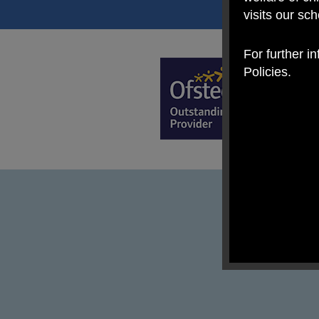
visits our sc
For further i
Policies.