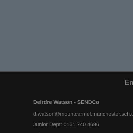
Em
Deirdre Watson - SENDCo
d.watson@mountcarmel.manchester.sch.
Junior Dept:
0161 740 4696