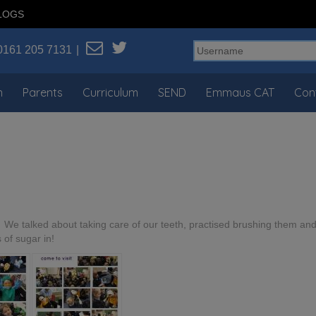
LOGS
0161 205 7131
n
Parents
Curriculum
SEND
Emmaus CAT
Con
. We talked about taking care of our teeth, practised brushing them an
s of sugar in!