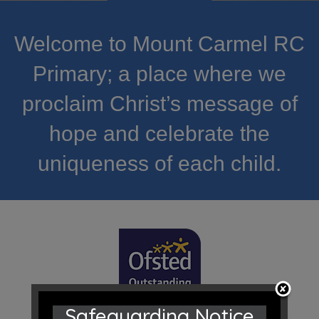
Welcome to Mount Carmel RC
Primary; a place where we
proclaim Christ’s message of
hope and celebrate the
uniqueness of each child.
Safeguarding Notice