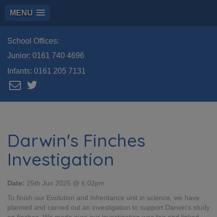
MENU
School Offices:
Junior:
0161 740 4696
Infants:
0161 205 7131
Darwin's Finches
Investigation
Date:
25th Jun 2025 @ 6:02pm
To finish our Evolution and Inheritance unit in science, we have
planned and carried out an investigation to support Darwin's study