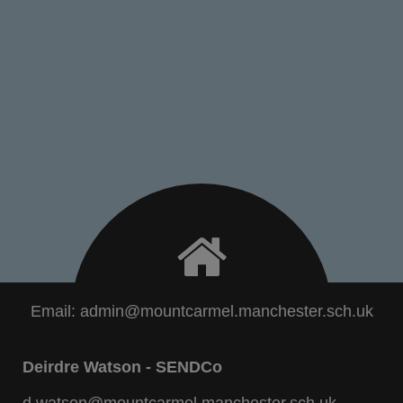
Email:
admin@mountcarmel.manchester.sch.uk
Deirdre Watson - SENDCo