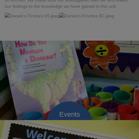
on finches. We made sure our investigation was fair and linked
our findings to the knowledge we have gained in this unit.