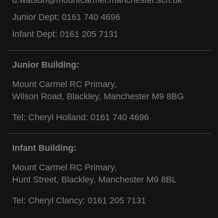
d.watson@mountcarmel.manchester.sch.uk
Junior Dept:
0161 740 4696
Infant Dept:
0161 205 7131
Junior Building:
Mount Carmel RC Primary,
Wilson Road, Blackley, Manchester M9 8BG
Tel: Cheryl Holland:
0161 740 4696
Infant Building:
Mount Carmel RC Primary,
Hunt Street, Blackley, Manchester M9 8BL
Tel: Cheryl Clancy:
0161 205 7131