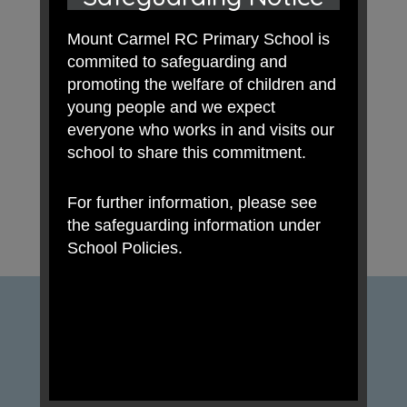
Mount Carmel RC Primary School is
commited to safeguarding and
promoting the welfare of children and
young people and we expect
everyone who works in and visits our
school to share this commitment.
For further information, please see
the safeguarding information under
School Policies.