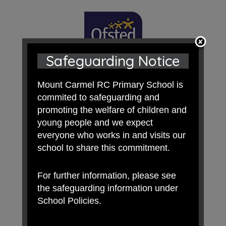
Safeguarding Notice
Mount Carmel RC Primary School is
commited to safeguarding and
promoting the welfare of children and
young people and we expect
everyone who works in and visits our
school to share this commitment.
For further information, please see
the safeguarding information under
School Policies.