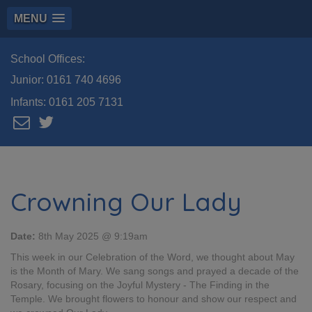
MENU
School Offices:
Junior:
0161 740 4696
Infants:
0161 205 7131
Crowning Our Lady
Date:
8th May 2025 @ 9:19am
This week in our Celebration of the Word, we thought about May
is the Month of Mary. We sang songs and prayed a decade of the
Rosary, focusing on the Joyful Mystery - The Finding in the
Temple. We brought flowers to honour and show our respect and