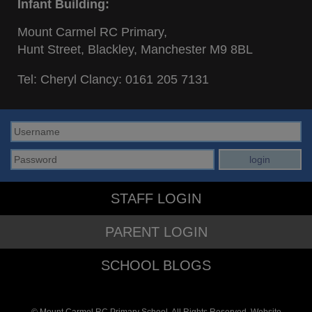
Infant Building:
Mount Carmel RC Primary,
Hunt Street, Blackley, Manchester M9 8BL
Tel: Cheryl Clancy:
0161 205 7131
STAFF LOGIN
PARENT LOGIN
SCHOOL BLOGS
© Mount Carmel RC Primary School. All Rights Reserved. Website