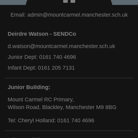
Email:
admin@mountcarmel.manchester.sch.uk
Deirdre Watson - SENDCo
d.watson@mountcarmel.manchester.sch.uk
Junior Dept:
0161 740 4696
Infant Dept:
0161 205 7131
Junior Building:
Mount Carmel RC Primary,
Wilson Road, Blackley, Manchester M9 8BG
Tel: Cheryl Holland:
0161 740 4696