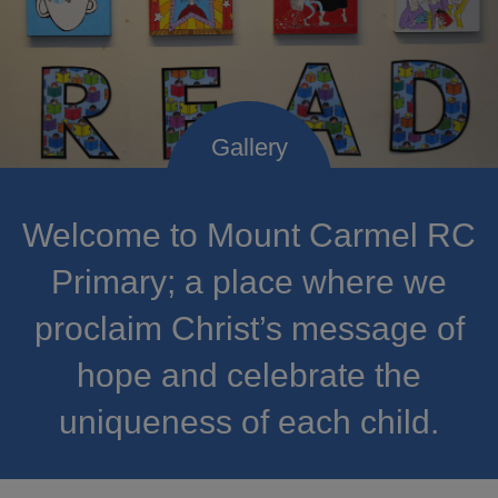
Welcome to Mount Carmel RC
Primary; a place where we
proclaim Christ’s message of
hope and celebrate the
uniqueness of each child.