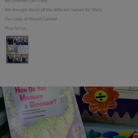
we crowned Our Lady.
We thought about all the different names for Mary.
Our Lady of Mount Carmel
Pray for us.