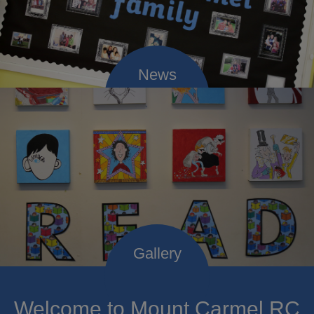
Welcome to Mount Carmel RC