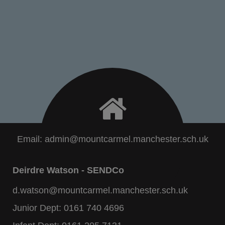
Email:
admin@mountcarmel.manchester.sch.uk
Deirdre Watson - SENDCo
d.watson@mountcarmel.manchester.sch.uk
Junior Dept:
0161 740 4696