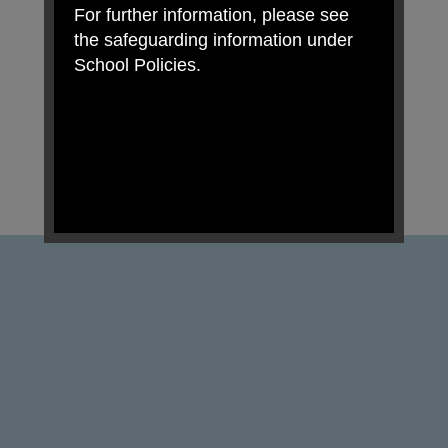
For further information, please see
the safeguarding information under
School Policies.