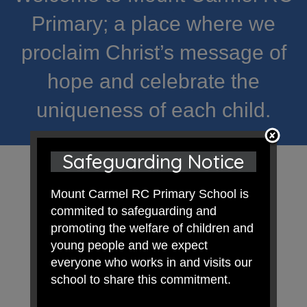
Primary; a place where we
proclaim Christ’s message of
hope and celebrate the
uniqueness of each child.
Safeguarding Notice
Mount Carmel RC Primary School is
commited to safeguarding and
promoting the welfare of children and
young people and we expect
everyone who works in and visits our
school to share this commitment.