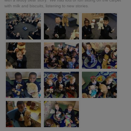
with a teddy bear story. We had lots of fun sitting on the carpet
with milk and biscuits, listening to new stories.