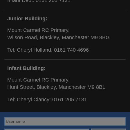
Infant Dept:
0161 205 7131
Junior Building:
Mount Carmel RC Primary,
Wilson Road, Blackley, Manchester M9 8BG
Tel: Cheryl Holland:
0161 740 4696
Infant Building:
Mount Carmel RC Primary,
Hunt Street, Blackley, Manchester M9 8BL
Tel: Cheryl Clancy:
0161 205 7131