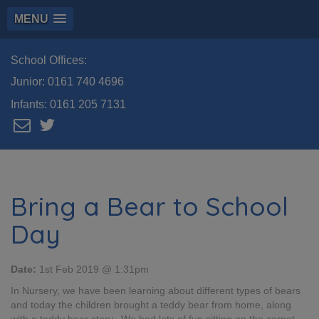
MENU
School Offices:
Junior:
0161 740 4696
Infants:
0161 205 7131
Bring a Bear to School
Day
Date:
1st Feb 2019 @ 1:31pm
In Nursery, we have been learning about different types of bears
and today the children brought a teddy bear from home, along