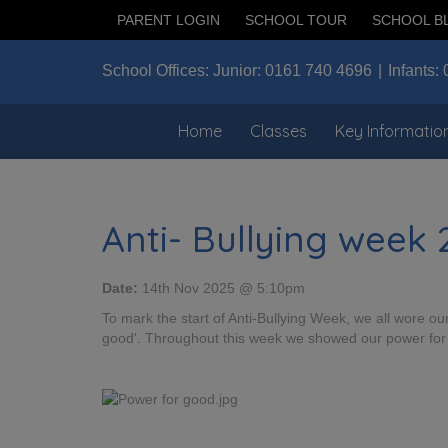
PARENT LOGIN
SCHOOL TOUR
SCHOOL B
School Offices:
Junior:
0161 740 4696
Infants:
Home
Classes
Key Informatio
Anti- Bullying week
Date:
14th Nov 2025 @ 5:10pm
To mark the start of Anti-Bullying Week, we all wore 
good'. Throughout this week we showed our power for 