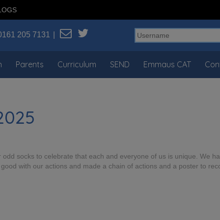
LOGS
0161 205 7131
n
Parents
Curriculum
SEND
Emmaus CAT
Con
 2025
our odd socks to celebrate that each and everyone of us is unique. We 
good with our actions and made a chain of actions and a poster to re