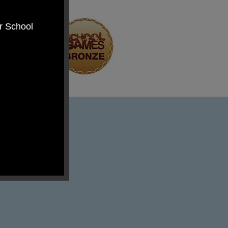
er School