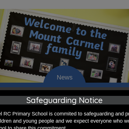
Safeguarding Notice
 RC Primary; a place where we p
nd celebrate the uniqueness of e
 RC Primary School is commited to safeguarding and p
hildren and young people and we expect everyone who w
hool to share this commitment.