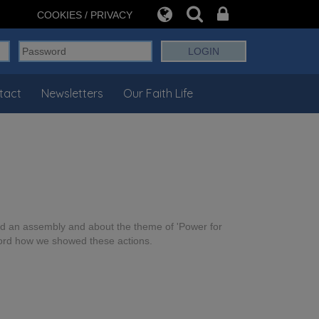
COOKIES / PRIVACY
tact
Newsletters
Our Faith Life
had an assembly and about the theme of 'Power for
cord how we showed these actions.