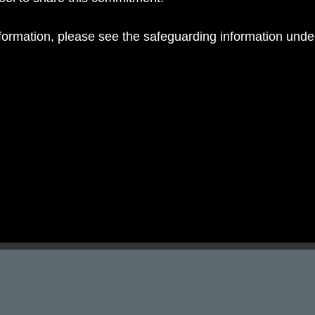
nformation, please see the safeguarding information und