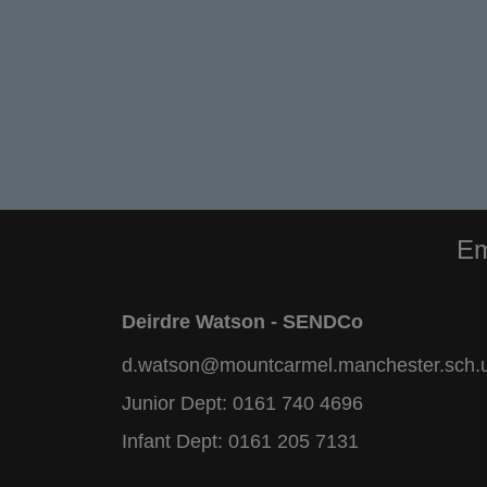
Em
Deirdre Watson - SENDCo
d.watson@mountcarmel.manchester.sch.
Junior Dept:
0161 740 4696
Infant Dept:
0161 205 7131