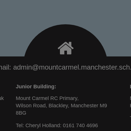
ail:
admin@mountcarmel.manchester.sch
Junior Building:
uk
Mount Carmel RC Primary,
Wilson Road, Blackley, Manchester M9
8BG
Tel: Cheryl Holland:
0161 740 4696