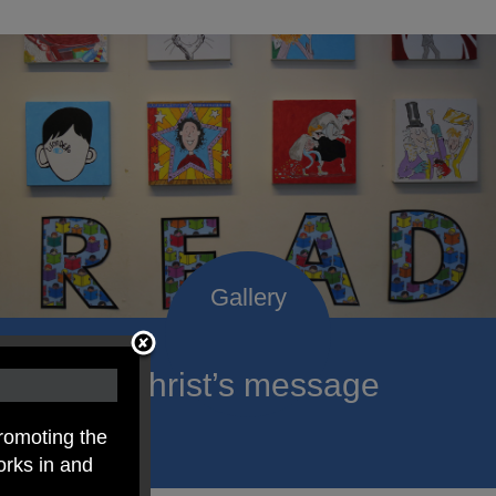
roclaim Christ’s message
ach child.
romoting the
orks in and