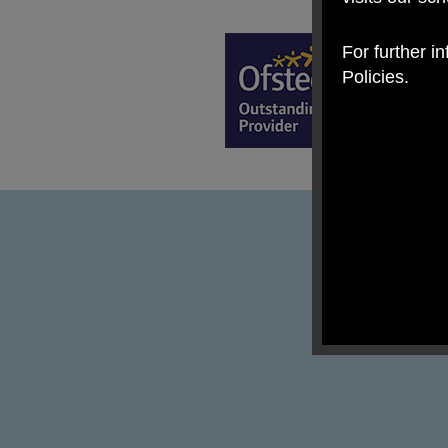
For further i
Policies.