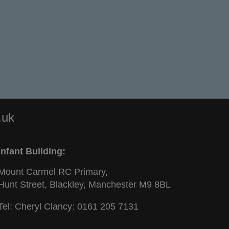
.uk
Infant Building:
Mount Carmel RC Primary,
Hunt Street, Blackley, Manchester M9 8BL
Tel: Cheryl Clancy:
0161 205 7131