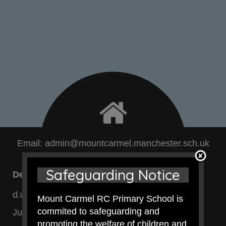
Email:
admin@mountcarmel.manchester.sch.uk
Safeguarding Notice
Deirdre Watson - SENDCo
d.watson@mountcarmel.manchester.sch.uk
Mount Carmel RC Primary School is
commited to safeguarding and
Junior Dept:
0161 740 4696
promoting the welfare of children and