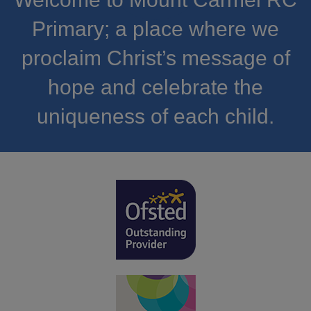
Primary; a place where we
proclaim Christ’s message of
hope and celebrate the
uniqueness of each child.