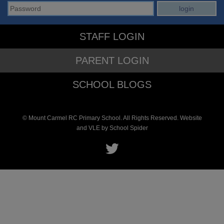
STAFF LOGIN
PARENT LOGIN
SCHOOL BLOGS
© Mount Carmel RC Primary School. All Rights Reserved. Website
and VLE by
School Spider