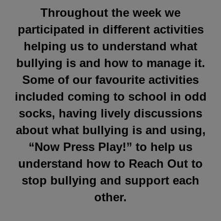
Throughout the week we
participated in different activities
helping us to understand what
bullying is and how to manage it.
Some of our favourite activities
included coming to school in odd
socks, having lively discussions
about what bullying is and using,
“Now Press Play!” to help us
understand how to Reach Out to
stop bullying and support each
other.