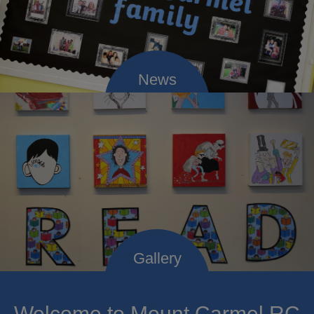
Welcome to Mount Carmel RC