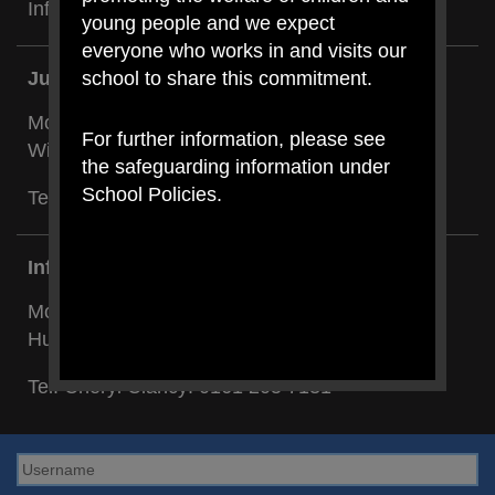
Infant Dept:
0161 205 7131
young people and we expect
everyone who works in and visits our
school to share this commitment.
Junior Building:
Mount Carmel RC Primary,
For further information, please see
Wilson Road, Blackley, Manchester M9 8BG
the safeguarding information under
School Policies.
Tel: Cheryl Holland:
0161 740 4696
Infant Building:
Mount Carmel RC Primary,
Hunt Street, Blackley, Manchester M9 8BL
Tel: Cheryl Clancy:
0161 205 7131