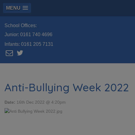
MENU
School Offices:
Junior:
0161 740 4696
Infants:
0161 205 7131
Anti-Bullying Week 2022
Date:
16th Dec 2022 @ 4:20pm