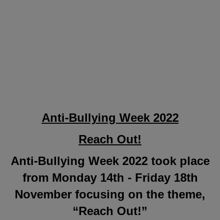
Anti-Bullying Week 2022
Reach Out!
Anti-Bullying Week 2022 took place
from Monday 14th - Friday 18th
November focusing on the theme,
“Reach Out!”