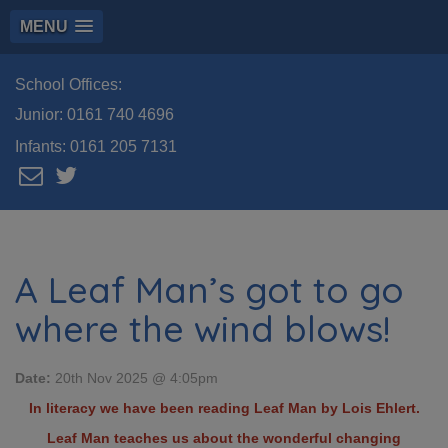
MENU
School Offices:
Junior:
0161 740 4696
Infants:
0161 205 7131
A Leaf Man’s got to go
where the wind blows!
Date:
20th Nov 2025 @ 4:05pm
In literacy we have been reading Leaf Man by Lois Ehlert.
Leaf Man teaches us about the wonderful changing