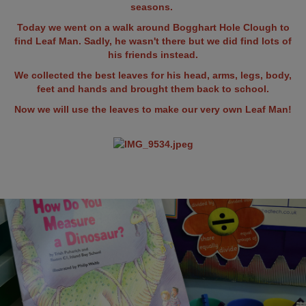
seasons.
Today we went on a walk around Bogghart Hole Clough to
find Leaf Man. Sadly, he wasn't there but we did find lots of
his friends instead.
We collected the best leaves for his head, arms, legs, body,
feet and hands and brought them back to school.
Now we will use the leaves to make our very own Leaf Man!