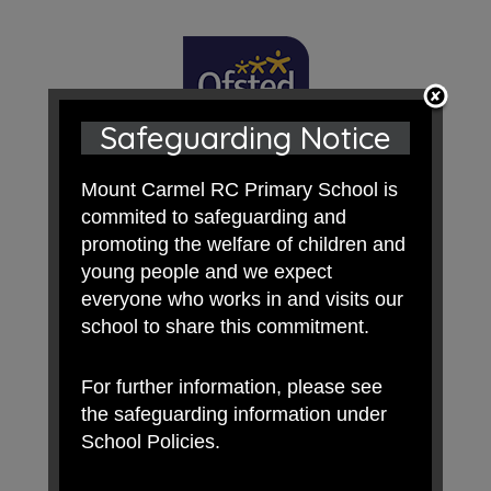
Safeguarding Notice
Mount Carmel RC Primary School is
commited to safeguarding and
promoting the welfare of children and
young people and we expect
everyone who works in and visits our
school to share this commitment.
For further information, please see
the safeguarding information under
School Policies.