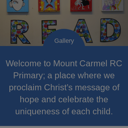
Welcome to Mount Carmel RC
Primary; a place where we
proclaim Christ’s message of
hope and celebrate the
uniqueness of each child.