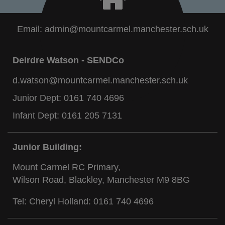
Email:
admin@mountcarmel.manchester.sch.uk
Deirdre Watson - SENDCo
d.watson@mountcarmel.manchester.sch.uk
Junior Dept:
0161 740 4696
Infant Dept:
0161 205 7131
Junior Building:
Mount Carmel RC Primary,
Wilson Road, Blackley, Manchester M9 8BG
Tel: Cheryl Holland:
0161 740 4696