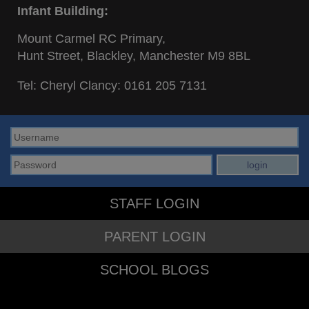
Infant Building:
Mount Carmel RC Primary,
Hunt Street, Blackley, Manchester M9 8BL
Tel: Cheryl Clancy:
0161 205 7131
STAFF LOGIN
PARENT LOGIN
SCHOOL BLOGS