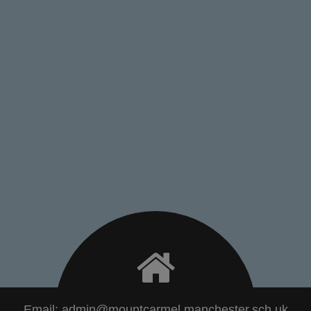
Email:
admin@mountcarmel.manchester.sch.uk