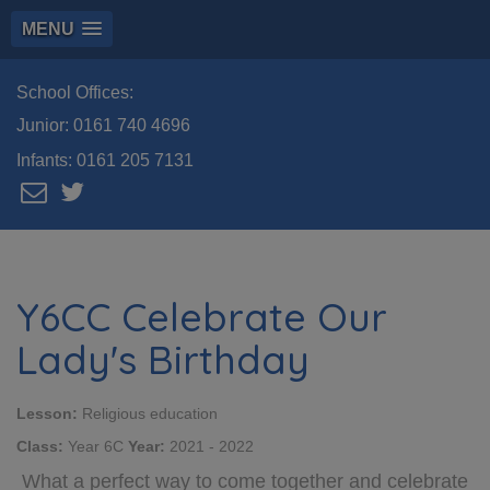
MENU
School Offices:
Junior:
0161 740 4696
Infants:
0161 205 7131
Y6CC Celebrate Our
Lady's Birthday
Lesson:
Religious education
Class:
Year 6C
Year:
2021 - 2022
What a perfect way to come together and celebrate