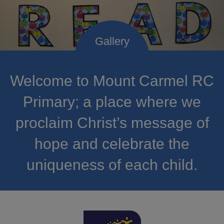
Welcome to Mount Carmel RC
Primary; a place where we
proclaim Christ’s message of
hope and celebrate the
uniqueness of each child.