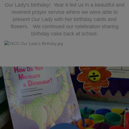
Our Lady's birthday! Year 6 led us in a beautiful and
reverent prayer service where we were able to
present Our Lady with her birthday cards and
flowers. We continued our celebration sharing
birthday cake back at school.