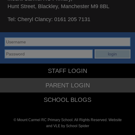
Hunt Street, Blackley, Manchester M9 8BL
Tel: Cheryl Clancy:
0161 205 7131
STAFF LOGIN
PARENT LOGIN
SCHOOL BLOGS
© Mount Carmel RC Primary School. All Rights Reserved. Website
and VLE by
School Spider