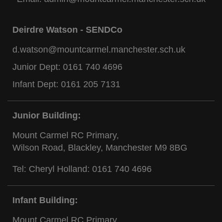
Deirdre Watson - SENDCo
d.watson@mountcarmel.manchester.sch.uk
Junior Dept:
0161 740 4696
Infant Dept:
0161 205 7131
Junior Building:
Mount Carmel RC Primary,
Wilson Road, Blackley, Manchester M9 8BG
Tel: Cheryl Holland:
0161 740 4696
Infant Building:
Mount Carmel RC Primary,