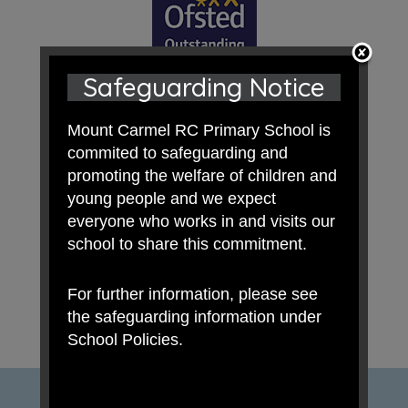
Safeguarding Notice
Mount Carmel RC Primary School is
commited to safeguarding and
promoting the welfare of children and
young people and we expect
everyone who works in and visits our
school to share this commitment.
For further information, please see
the safeguarding information under
School Policies.