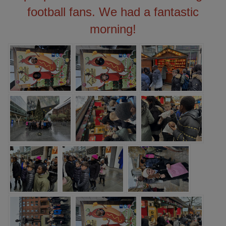
football fans. We had a fantastic
morning!