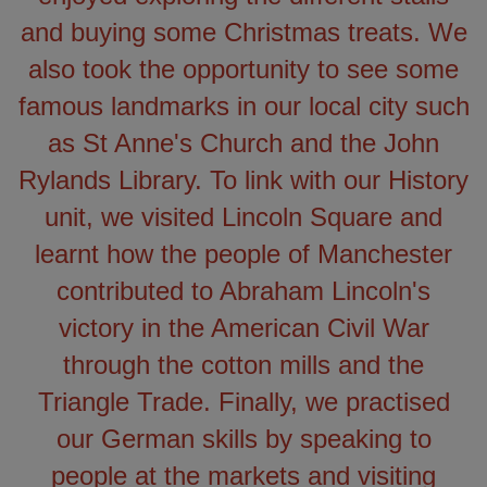
and buying some Christmas treats. We
also took the opportunity to see some
famous landmarks in our local city such
as St Anne's Church and the John
Rylands Library. To link with our History
unit, we visited Lincoln Square and
learnt how the people of Manchester
contributed to Abraham Lincoln's
victory in the American Civil War
through the cotton mills and the
Triangle Trade. Finally, we practised
our German skills by speaking to
people at the markets and visiting