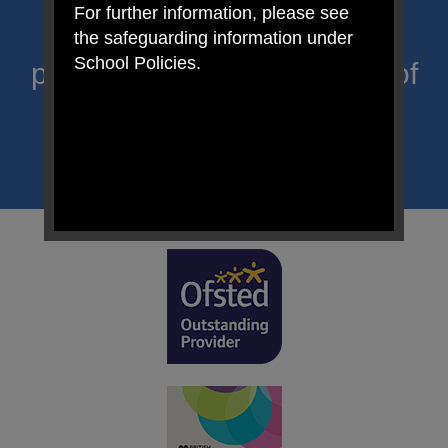
For further information, please see
Primary; a place where we
the safeguarding information under
School Policies.
proclaim Christ’s message of
hope and celebrate the
uniqueness of each child.