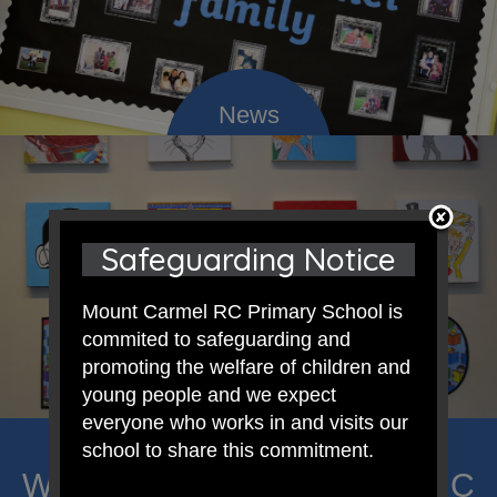
Safeguarding Notice
Mount Carmel RC Primary School is
commited to safeguarding and
promoting the welfare of children and
young people and we expect
everyone who works in and visits our
school to share this commitment.
Welcome to Mount Carmel RC