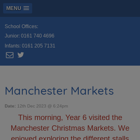
MENU
School Offices:
Junior:
0161 740 4696
Infants:
0161 205 7131
Manchester Markets
Date:
12th Dec 2023 @ 6:24pm
This morning, Year 6 visited the
Manchester Christmas Markets. We
enjoyed exploring the different stalls