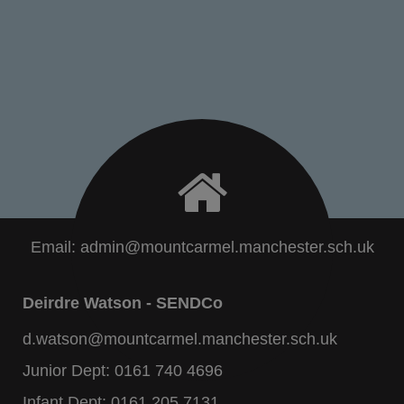
Email:
admin@mountcarmel.manchester.sch.uk
Deirdre Watson - SENDCo
d.watson@mountcarmel.manchester.sch.uk
Junior Dept:
0161 740 4696
Infant Dept:
0161 205 7131