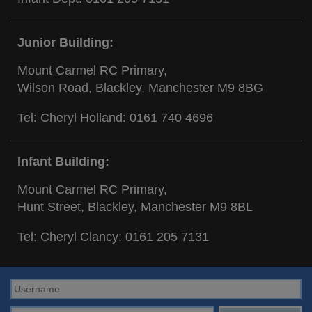
Junior Building:
Mount Carmel RC Primary,
Wilson Road, Blackley, Manchester M9 8BG
Tel: Cheryl Holland:
0161 740 4696
Infant Building:
Mount Carmel RC Primary,
Hunt Street, Blackley, Manchester M9 8BL
Tel: Cheryl Clancy:
0161 205 7131